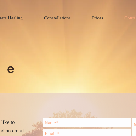
heta Healing
Constellations
Prices
Conta
me
like to
end an email