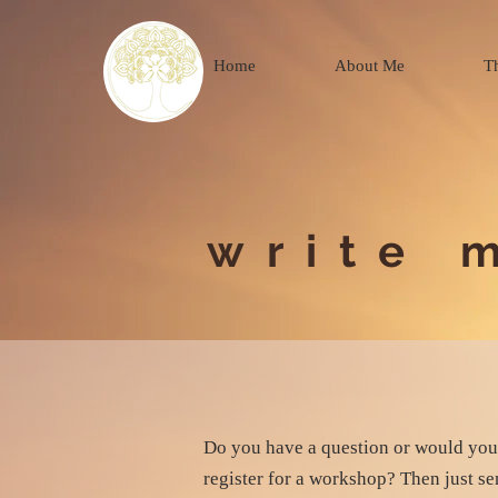
Home
About Me
T
write 
Do you have a question or would you 
register for a workshop? Then just s