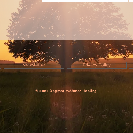
Newsletter
Privacy Policy
© 2020 Dagmar Wähmer Healing