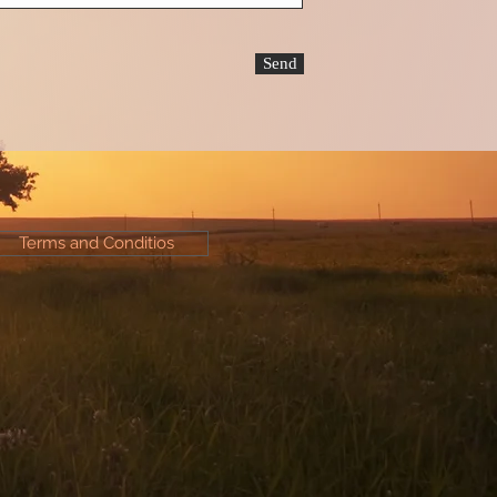
Send
Terms and Conditios