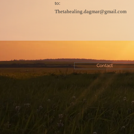
to:
Thetahealing.dagmar@gmail.com
Contact