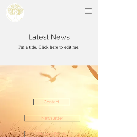
Latest News
I'm a title. Click here to edit me.
Contact
Newsletter
Privacy Policy